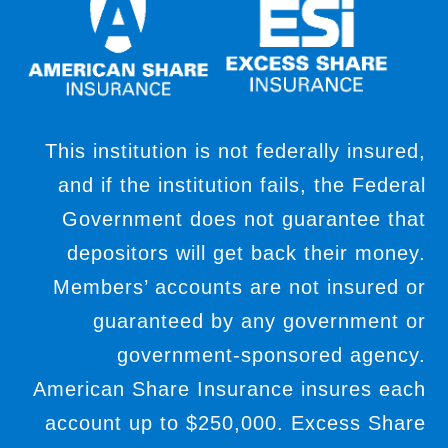
This institution is not federally insured,
and if the institution fails, the Federal
Government does not guarantee that
depositors will get back their money.
Members’ accounts are not insured or
guaranteed by any government or
government-sponsored agency.
American Share Insurance insures each
account up to $250,000. Excess Share