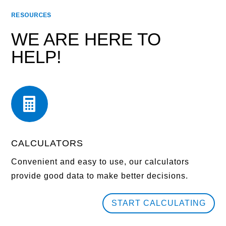
RESOURCES
WE ARE HERE TO
HELP!

CALCULATORS
Convenient and easy to use, our calculators
provide good data to make better decisions.
START CALCULATING