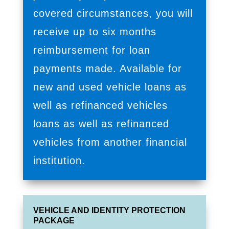
covered circumstances, you will
receive up to six months
reimbursement for loan
payments made. Available for
new and used vehicle loans as
well as refinanced vehicles
loans as well as refinanced
vehicles from another financial
institution.
VEHICLE AND IDENTITY PROTECTION
PACKAGE