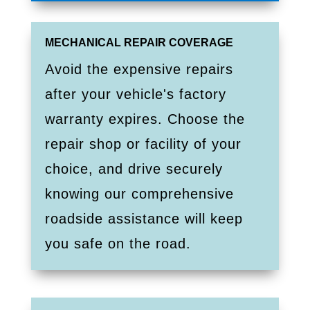
MECHANICAL REPAIR COVERAGE
Avoid the expensive repairs
after your vehicle's factory
warranty expires. Choose the
repair shop or facility of your
choice, and drive securely
knowing our comprehensive
roadside assistance will keep
you safe on the road.