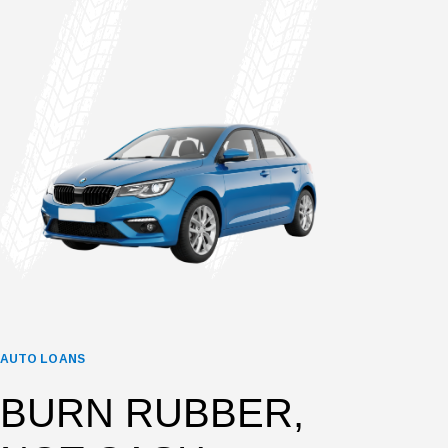
AUTO LOANS
BURN RUBBER,