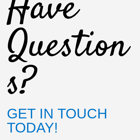
Have
Question
s?
GET IN TOUCH
TODAY!