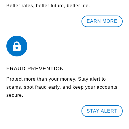
Better rates, better future, better life.
EARN MORE

FRAUD PREVENTION
Protect more than your money. Stay alert to
scams, spot fraud early, and keep your accounts
secure.
STAY ALERT