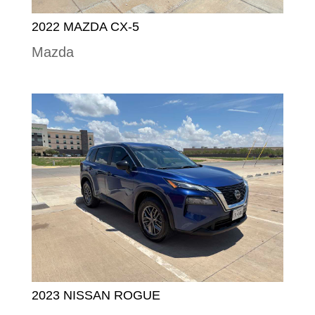
2022 MAZDA CX-5
Mazda
2023 NISSAN ROGUE