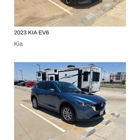
2023 KIA EV6
Kia