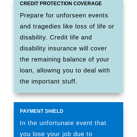
CREDIT PROTECTION COVERAGE
Prepare for unforseen events
and tragedies like loss of life or
disability. Credit life and
disability insurance will cover
the remaining balance of your
loan, allowing you to deal with
the important stuff.
PAYMENT SHIELD
In the unfortunate event that
you lose your job due to