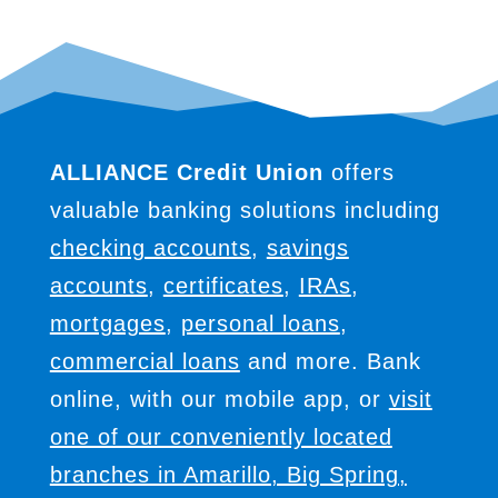
ALLIANCE Credit Union
offers
valuable banking solutions including
checking accounts
,
savings
accounts
,
certificates
,
IRAs
,
mortgages
,
personal loans
,
commercial loans
and more. Bank
online, with our mobile app, or
visit
one of our conveniently located
branches in Amarillo, Big Spring,