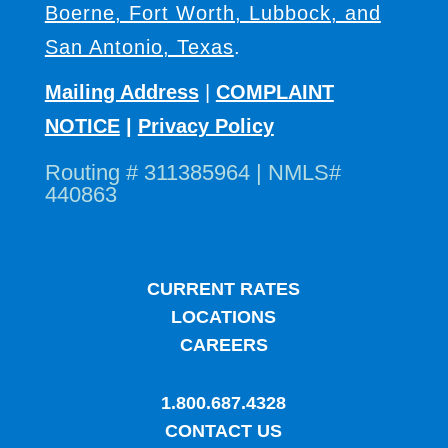
Boerne, Fort Worth, Lubbock, and
San Antonio, Texas
.
Mailing Address
|
COMPLAINT
NOTICE
|
Privacy Policy
Routing # 311385964 | NMLS#
440863
CURRENT RATES
LOCATIONS
CAREERS
1.800.687.4328
CONTACT US