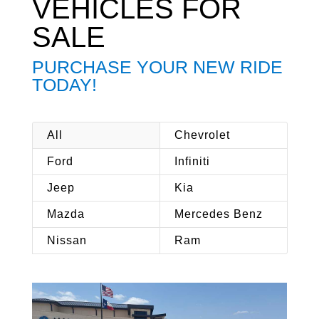
VEHICLES FOR
SALE
PURCHASE YOUR NEW RIDE
TODAY!
All
Chevrolet
Ford
Infiniti
Jeep
Kia
Mazda
Mercedes Benz
Nissan
Ram