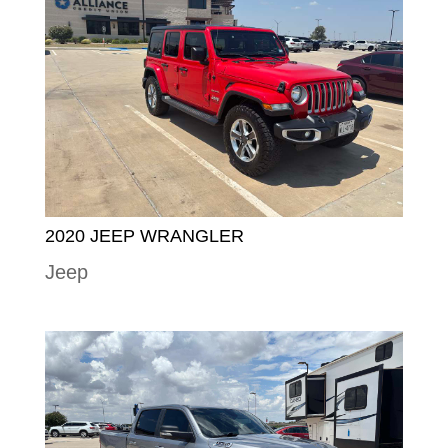
2020 JEEP WRANGLER
Jeep