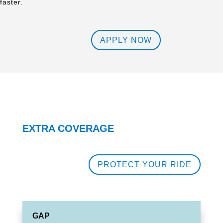
faster.
APPLY NOW
EXTRA COVERAGE
PROTECT YOUR RIDE
GAP