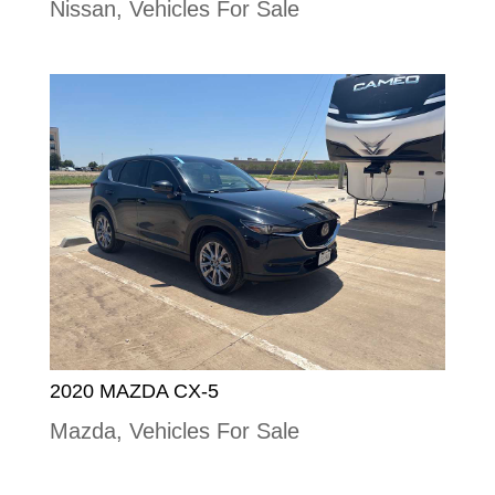
Nissan
,
Vehicles For Sale
2020 MAZDA CX-5
Mazda
,
Vehicles For Sale