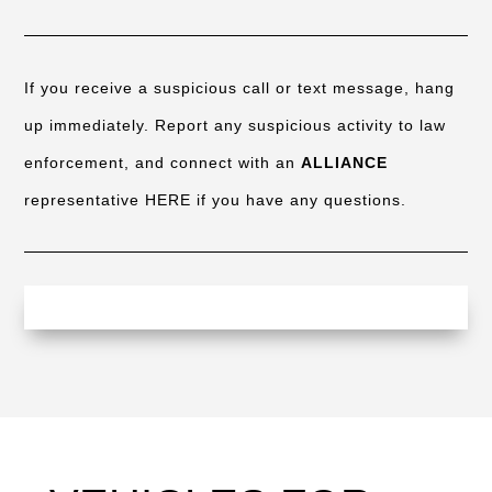
If you receive a suspicious call or text message, hang
up immediately. Report any suspicious activity to law
enforcement, and connect with an
ALLIANCE
representative HERE if you have any questions.