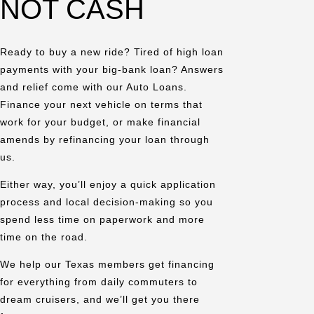
NOT CASH
Ready to buy a new ride? Tired of high loan
payments with your big-bank loan? Answers
and relief come with our Auto Loans.
Finance your next vehicle on terms that
work for your budget, or make financial
amends by refinancing your loan through
us.
Either way, you’ll enjoy a quick application
process and local decision-making so you
spend less time on paperwork and more
time on the road.
We help our Texas members get financing
for everything from daily commuters to
dream cruisers, and we’ll get you there