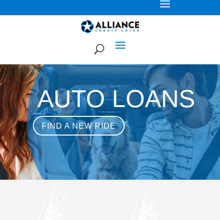
AUTO LOANS
FIND A NEW RIDE