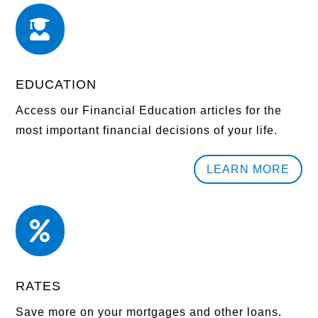

EDUCATION
Access our Financial Education articles for the
most important financial decisions of your life.
LEARN MORE

RATES
Save more on your mortgages and other loans.