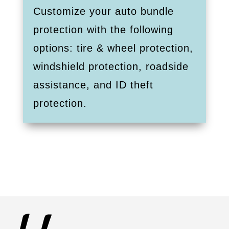
Customize your auto bundle
protection with the following
options: tire & wheel protection,
windshield protection, roadside
assistance, and ID theft
protection.