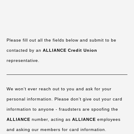
Please fill out all the fields below and submit to be
contacted by an
ALLIANCE Credit Union
representative.
We won’t ever reach out to you and ask for your
personal information. Please don’t give out your card
information to anyone - fraudsters are spoofing the
ALLIANCE
number, acting as
ALLIANCE
employees
and asking our members for card information.