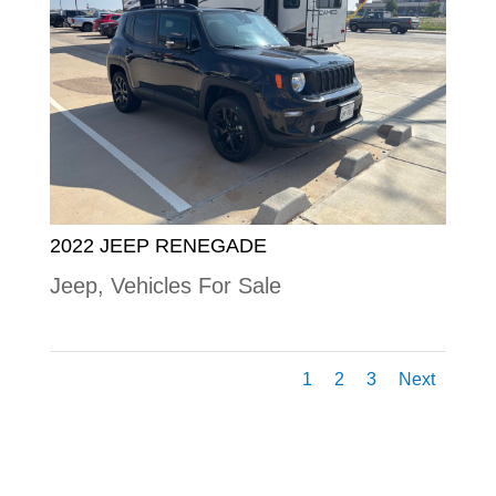
2022 JEEP RENEGADE
Jeep
,
Vehicles For Sale
1
2
3
Next