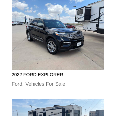
2022 FORD EXPLORER
Ford
,
Vehicles For Sale