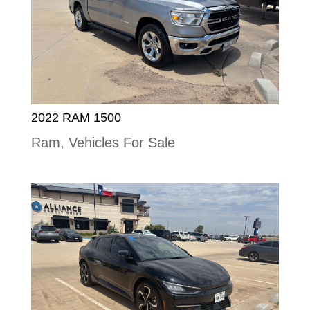
2022 RAM 1500
Ram
,
Vehicles For Sale