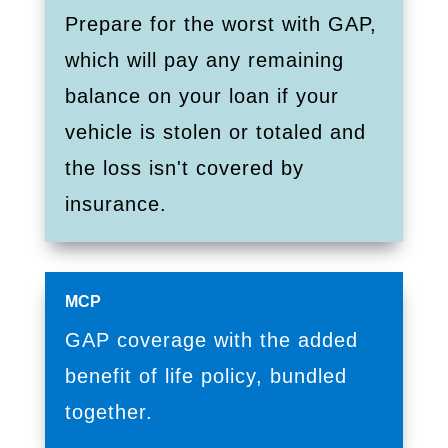
Prepare for the worst with GAP,
which will pay any remaining
balance on your loan if your
vehicle is stolen or totaled and
the loss isn't covered by
insurance.
MCP
GAP coverage with the added
benefit of life policy, bundled
together.