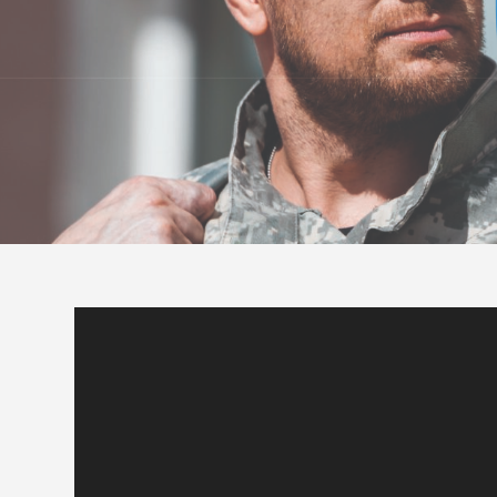
Video
Player