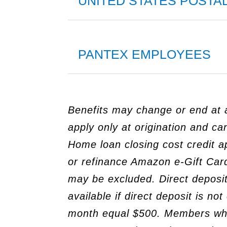
UNITED STATES POSTA
PANTEX EMPLOYEES
Benefits may change or end at a
apply only at origination and c
Home loan closing cost credit a
or refinance Amazon e-Gift Card
may be excluded. Direct deposit
available if direct deposit is n
month equal $500. Members who a