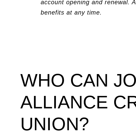
account opening and renewal. A
benefits at any time.
WHO CAN JO
ALLIANCE C
UNION?