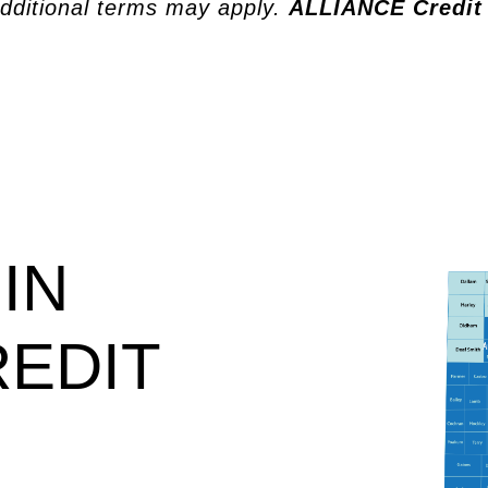
dditional terms may apply.
ALLIANCE Credit
IN
REDIT