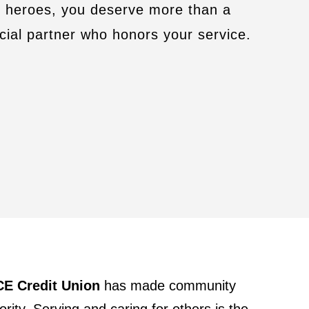
y heroes, you deserve more than a
cial partner who honors your service.
E Credit Union
has made community