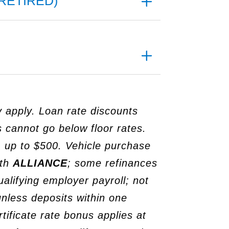
RETIRED)
y apply. Loan rate discounts
 cannot go below floor rates.
 up to $500. Vehicle purchase
ith
ALLIANCE
; some refinances
alifying employer payroll; not
 unless deposits within one
ificate rate bonus applies at