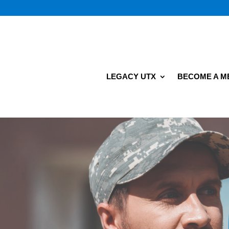
LEGACY UTX
BECOME A 