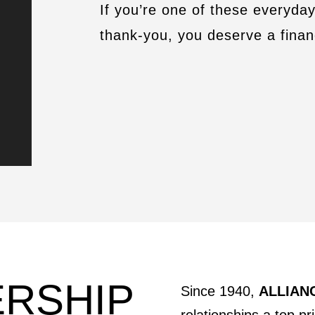
If you’re one of these everyda
thank-you, you deserve a finan
ERSHIP
Since 1940,
ALLIANC