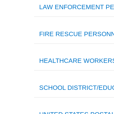
LAW ENFORCEMENT PER
FIRE RESCUE PERSONN
HEALTHCARE WORKER
SCHOOL DISTRICT/EDU