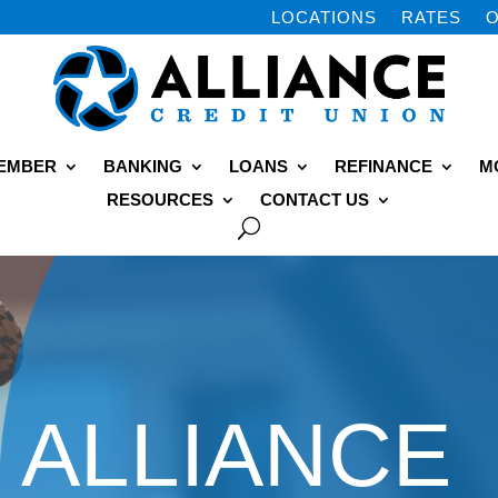
LOCATIONS
RATES
O
MEMBER
BANKING
LOANS
REFINANCE
M
RESOURCES
CONTACT US
ALLIANCE