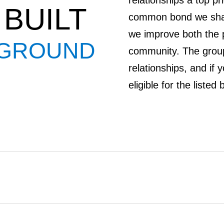
relationships a top pr
BUILT
common bond we share
we improve both the p
 GROUND
community. The group
relationships, and if 
eligible for the liste