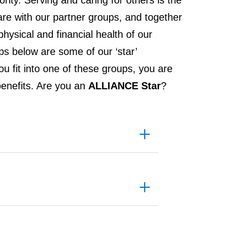
iority. Serving and caring for others is the
 with our partner groups, and together
hysical and financial health of our
s below are some of our ‘star’
you fit into one of these groups, you are
d benefits. Are you an
ALLIANCE Star
?