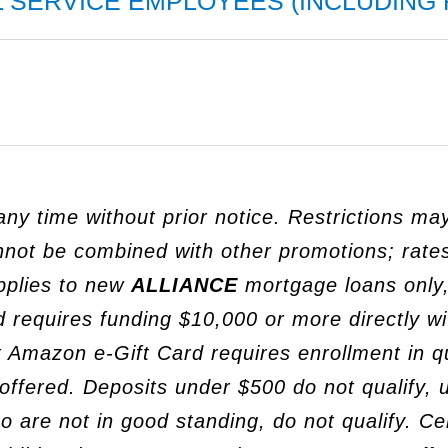
L SERVICE EMPLOYEES (INCLUDING 
ny time without prior notice. Restrictions ma
annot be combined with other promotions; rates
pplies to new
ALLIANCE
mortgage loans only,
 requires funding $10,000 or more directly w
 Amazon e-Gift Card requires enrollment in qu
ot offered. Deposits under $500 do not qualify,
re not in good standing, do not qualify. Cert