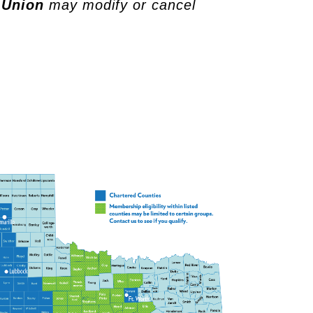
 Union
may modify or cancel