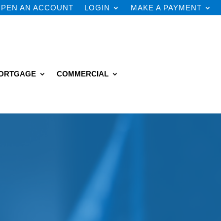
PEN AN ACCOUNT
LOGIN
MAKE A PAYMENT
ORTGAGE
COMMERCIAL