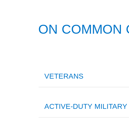
ON COMMON
VETERANS
ACTIVE-DUTY MILITARY