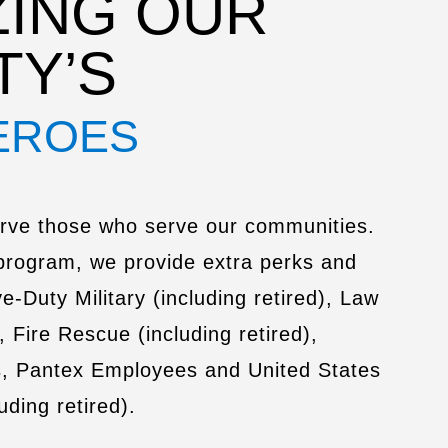
ING OUR
TY’S
EROES
rve those who serve our communities.
program, we provide extra perks and
e-Duty Military (including retired), Law
, Fire Rescue (including retired),
s, Pantex Employees and United States
ding retired).