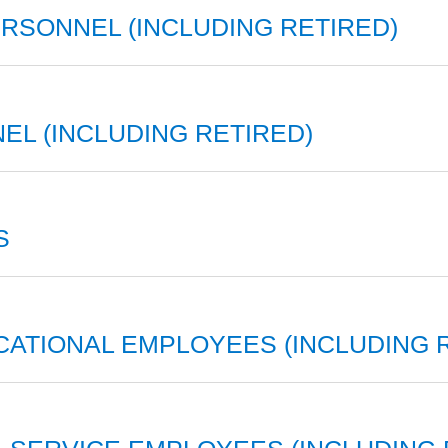
SONNEL (INCLUDING RETIRED)
EL (INCLUDING RETIRED)
S
CATIONAL EMPLOYEES (INCLUDING 