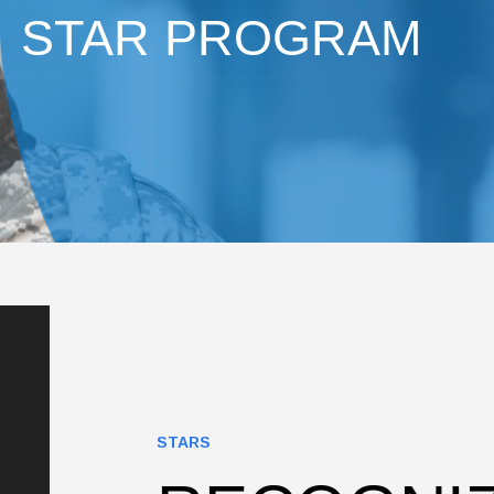
STAR PROGRAM
STARS