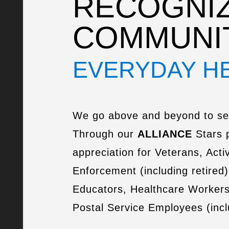
RECOGNIZ
COMMUNI
EVERYDAY H
We go above and beyond to se
Through our
ALLIANCE
Stars 
appreciation for Veterans, Activ
Enforcement (including retired)
Educators, Healthcare Worker
Postal Service Employees (inclu