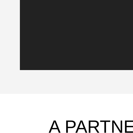
A PARTN