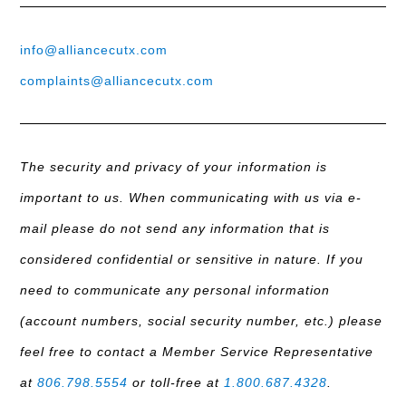
info@alliancecutx.com
complaints@alliancecutx.com
The security and privacy of your information is
important to us. When communicating with us via e-
mail please do not send any information that is
considered confidential or sensitive in nature. If you
need to communicate any personal information
(account numbers, social security number, etc.) please
feel free to contact a Member Service Representative
at
806.798.5554
or toll-free at
1.800.687.4328
.