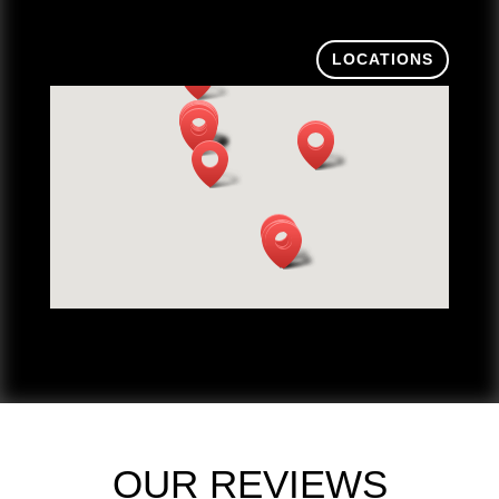
LOCATIONS
OUR REVIEWS