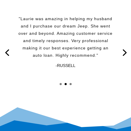
"Laurie was amazing in helping my husband
and I purchase our dream Jeep. She went
over and beyond. Amazing customer service
and timely responses. Very professional
making it our best experience getting an
auto loan. Highly recommend."
-RUSSELL