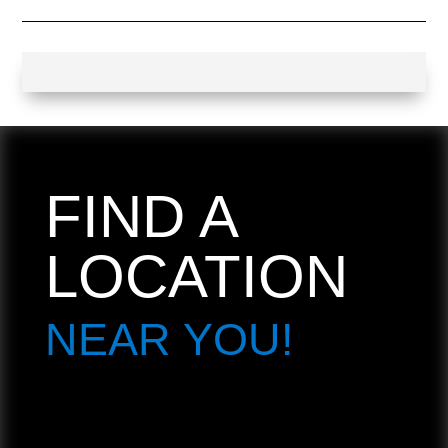
FIND A
LOCATION
NEAR YOU!