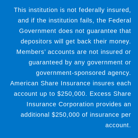
This institution is not federally insured,
and if the institution fails, the Federal
Government does not guarantee that
depositors will get back their money.
Members’ accounts are not insured or
guaranteed by any government or
government-sponsored agency.
American Share Insurance insures each
account up to $250,000. Excess Share
Insurance Corporation provides an
additional $250,000 of insurance per
account.