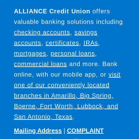
ALLIANCE Credit Union
offers
valuable banking solutions including
checking accounts
,
savings
accounts
,
certificates
,
IRAs
,
mortgages
,
personal loans
,
commercial loans
and more. Bank
online, with our mobile app, or
visit
one of our conveniently located
branches in Amarillo, Big Spring,
Boerne, Fort Worth, Lubbock, and
San Antonio, Texas
.
Mailing Address
|
COMPLAINT