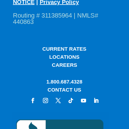
NOTICE
|
Privacy Policy
Routing # 311385964 | NMLS#
440863
CURRENT RATES
LOCATIONS
CAREERS
1.800.687.4328
CONTACT US