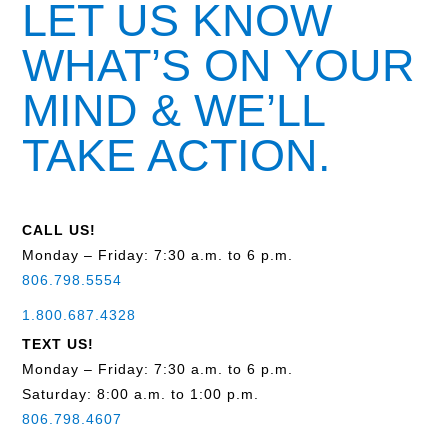
LET US KNOW
WHAT’S ON YOUR
MIND & WE’LL
TAKE ACTION.
CALL US!
Monday – Friday: 7:30 a.m. to 6 p.m.
806.798.5554
1.800.687.4328
TEXT US!
Monday – Friday: 7:30 a.m. to 6 p.m.
Saturday: 8:00 a.m. to 1:00 p.m.
806.798.4607