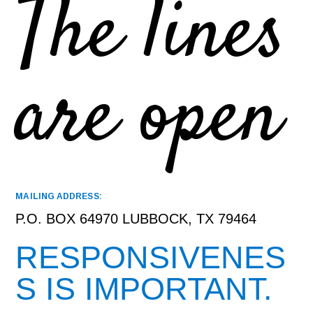
The lines
are open
MAILING ADDRESS:
P.O. BOX 64970 LUBBOCK, TX 79464
RESPONSIVENES
S IS IMPORTANT.