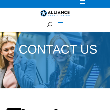
CONTACT US