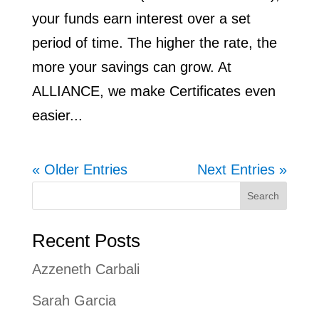
your funds earn interest over a set
period of time. The higher the rate, the
more your savings can grow. At
ALLIANCE, we make Certificates even
easier...
« Older Entries
Next Entries »
Search
Recent Posts
Azzeneth Carbali
Sarah Garcia