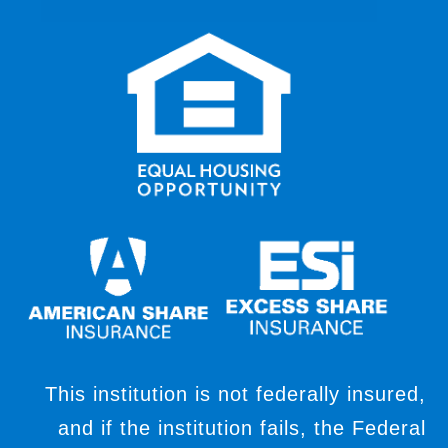
This institution is not federally insured,
and if the institution fails, the Federal