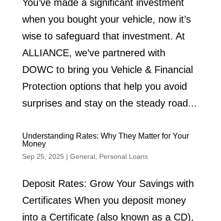
You’ve made a significant investment
when you bought your vehicle, now it’s
wise to safeguard that investment. At
ALLIANCE, we’ve partnered with
DOWC to bring you Vehicle & Financial
Protection options that help you avoid
surprises and stay on the steady road...
Understanding Rates: Why They Matter for Your
Money
Sep 25, 2025
|
General
,
Personal Loans
Deposit Rates: Grow Your Savings with
Certificates When you deposit money
into a Certificate (also known as a CD),