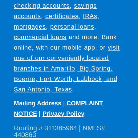
checking accounts
,
savings
accounts
,
certificates
,
IRAs
,
mortgages
,
personal loans
,
commercial loans
and more. Bank
online, with our mobile app, or
visit
one of our conveniently located
branches in Amarillo, Big Spring,
Boerne, Fort Worth, Lubbock, and
San Antonio, Texas
.
Mailing Address
|
COMPLAINT
NOTICE
|
Privacy Policy
Routing # 311385964 | NMLS#
440863