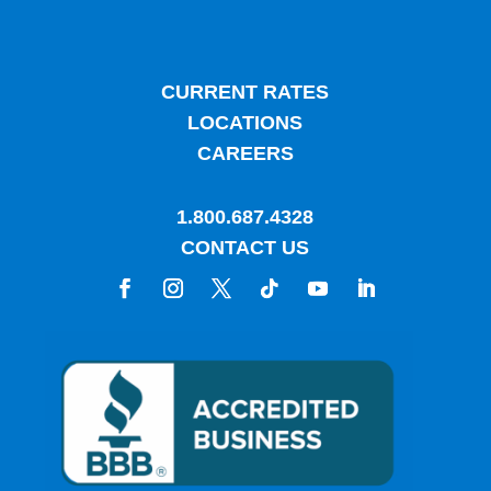
CURRENT RATES
LOCATIONS
CAREERS
1.800.687.4328
CONTACT US