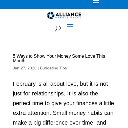
5 Ways to Show Your Money Some Love This
Month
Jan 27, 2026
|
Budgeting Tips
February is all about love, but it is not
just for relationships. It is also the
perfect time to give your finances a little
extra attention. Small money habits can
make a big difference over time, and