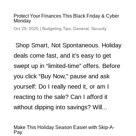
Protect Your Finances This Black Friday & Cyber
Monday
Oct 29, 2025
|
Budgeting Tips
,
General
,
Security
Shop Smart, Not Spontaneous. Holiday
deals come fast, and it’s easy to get
swept up in “limited-time” offers. Before
you click “Buy Now,” pause and ask
yourself: Do I really need it, or am I
reacting to the sale? Can I afford it
without dipping into savings? Will...
Make This Holiday Season Easier with Skip-A-
Pay