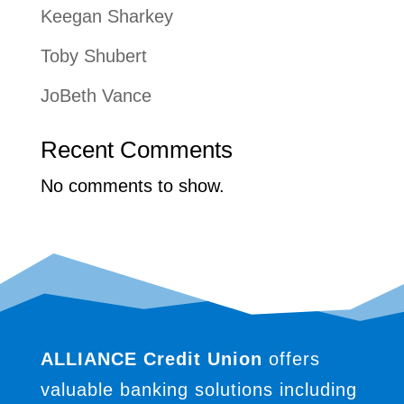
Keegan Sharkey
Toby Shubert
JoBeth Vance
Recent Comments
No comments to show.
ALLIANCE Credit Union
offers
valuable banking solutions including