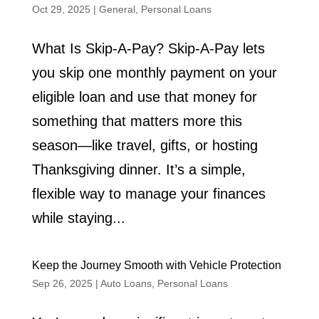
Oct 29, 2025
|
General
,
Personal Loans
What Is Skip-A-Pay? Skip-A-Pay lets
you skip one monthly payment on your
eligible loan and use that money for
something that matters more this
season—like travel, gifts, or hosting
Thanksgiving dinner. It’s a simple,
flexible way to manage your finances
while staying...
Keep the Journey Smooth with Vehicle Protection
Sep 26, 2025
|
Auto Loans
,
Personal Loans