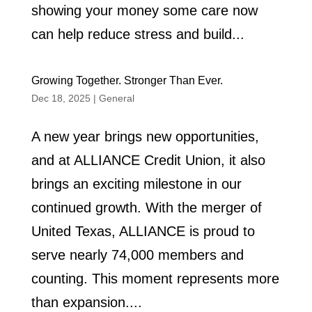
showing your money some care now
can help reduce stress and build...
Growing Together. Stronger Than Ever.
Dec 18, 2025
|
General
A new year brings new opportunities,
and at ALLIANCE Credit Union, it also
brings an exciting milestone in our
continued growth. With the merger of
United Texas, ALLIANCE is proud to
serve nearly 74,000 members and
counting. This moment represents more
than expansion....