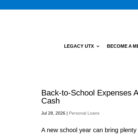
LEGACY UTX
BECOME A 
Back-to-School Expenses A
Cash
Jul 28, 2026
|
Personal Loans
A new school year can bring plent