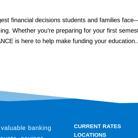
ggest financial decisions students and families face
ing. Whether you’re preparing for your first semes
ANCE is here to help make funding your education..
CURRENT RATES
 valuable banking
LOCATIONS