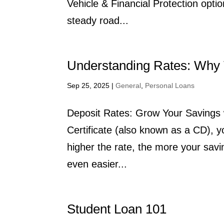
Vehicle & Financial Protection opti
steady road...
Understanding Rates: Why 
Sep 25, 2025
|
General
,
Personal Loans
Deposit Rates: Grow Your Savings 
Certificate (also known as a CD), y
higher the rate, the more your sav
even easier...
Student Loan 101