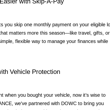
Easier with Skip-A-Pay
s you skip one monthly payment on your eligible l
at matters more this season—like travel, gifts, or
 simple, flexible way to manage your finances while
th Vehicle Protection
nt when you bought your vehicle, now it’s wise to
IANCE, we’ve partnered with DOWC to bring you