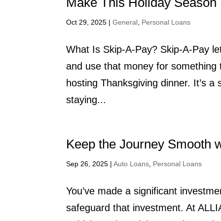
Make This Holiday Season 
Oct 29, 2025
|
General
,
Personal Loans
What Is Skip-A-Pay? Skip-A-Pay let
and use that money for something th
hosting Thanksgiving dinner. It’s a
staying...
Keep the Journey Smooth wi
Sep 26, 2025
|
Auto Loans
,
Personal Loans
You’ve made a significant investme
safeguard that investment. At ALL