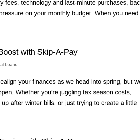
ity fees, technology and last-minute purchases, bac
t pressure on your monthly budget. When you need
Boost with Skip-A-Pay
al Loans
realign your finances as we head into spring, but w
pen. Whether you’re juggling tax season costs,
 after winter bills, or just trying to create a little