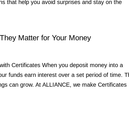
ons that help you avoid surprises and stay on the
They Matter for Your Money
with Certificates When you deposit money into a
our funds earn interest over a set period of time. 
ings can grow. At ALLIANCE, we make Certificates