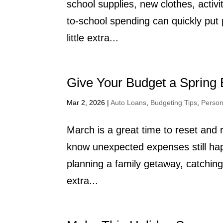
school supplies, new clothes, activ
to-school spending can quickly pu
little extra...
Give Your Budget a Spring 
Mar 2, 2026
|
Auto Loans
,
Budgeting Tips
,
Person
March is a great time to reset and 
know unexpected expenses still hap
planning a family getaway, catching up
extra...