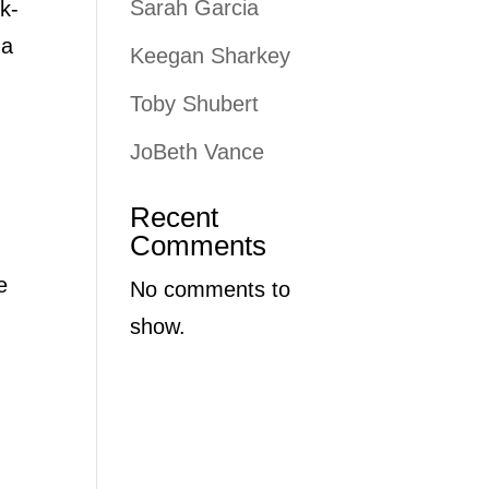
Sarah Garcia
k-
 a
Keegan Sharkey
Toby Shubert
JoBeth Vance
Recent
Comments
e
No comments to
show.