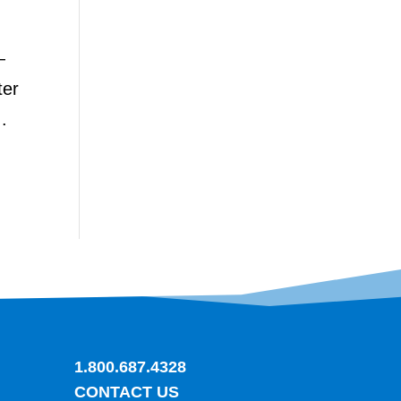
—
ter
.
1.800.687.4328
CONTACT US