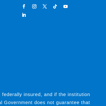
t federally insured, and if the institution
ral Government does not guarantee that