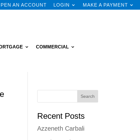
PEN AN ACCOUNT
LOGIN
MAKE A PAYMENT
ORTGAGE
COMMERCIAL
he
Search
Recent Posts
Azzeneth Carbali