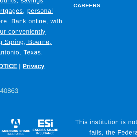
counts
,
savings
CAREERS
rtgages
,
personal
e. Bank online, with
our conveniently
ig Spring, Boerne,
ntonio, Texas
.
OTICE
|
Privacy
440863
This institution is no
fails, the Fede