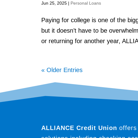
Jun 25, 2025
|
Personal Loans
Paying for college is one of the bi
but it doesn’t have to be overwhelm
or returning for another year, ALLI
« Older Entries
ALLIANCE Credit Union
offers