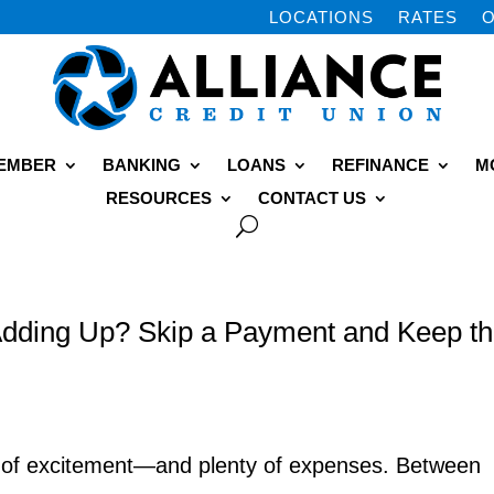
LOCATIONS
RATES
O
MEMBER
BANKING
LOANS
REFINANCE
M
RESOURCES
CONTACT US
dding Up? Skip a Payment and Keep t
y of excitement—and plenty of expenses. Between