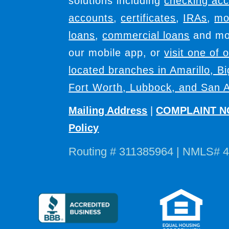
solutions including
checking ac
accounts
,
certificates
,
IRAs
,
mo
loans
,
commercial loans
and mor
our mobile app, or
visit one of 
located branches in Amarillo, B
Fort Worth, Lubbock, and San A
Mailing Address
|
COMPLAINT N
Policy
Routing # 311385964 | NMLS# 